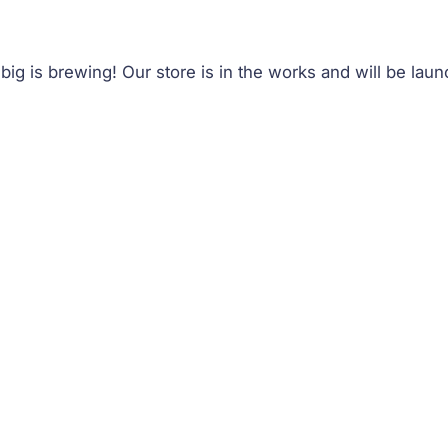
ig is brewing! Our store is in the works and will be lau