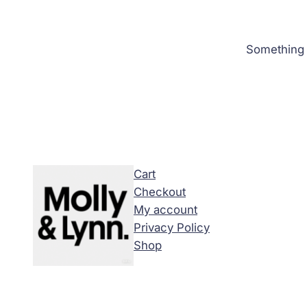
Something b
Cart
Checkout
My account
Privacy Policy
Shop