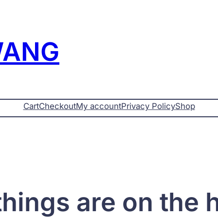
WANG
Cart
Checkout
My account
Privacy Policy
Shop
things are on the 