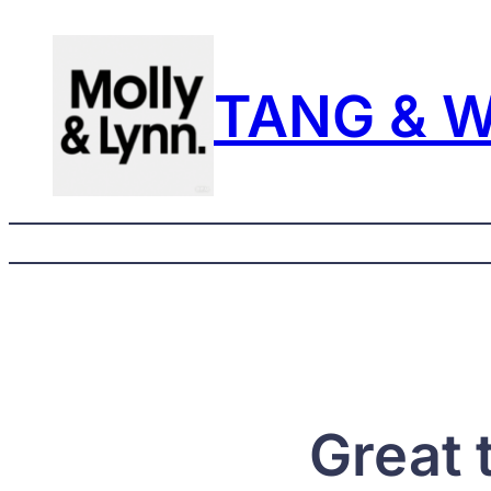
TANG & 
Great 