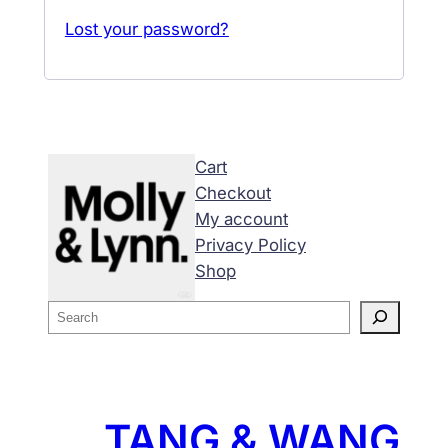
Lost your password?
Cart
Checkout
My account
Privacy Policy
Shop
S
e
a
r
c
TANG & WANG
h