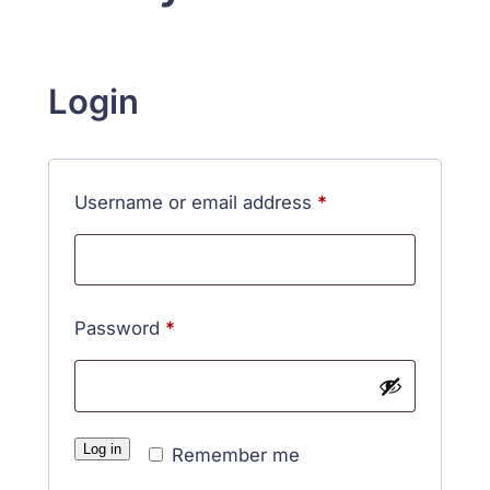
Login
Required
Username or email address
*
Required
Password
*
Log in
Remember me